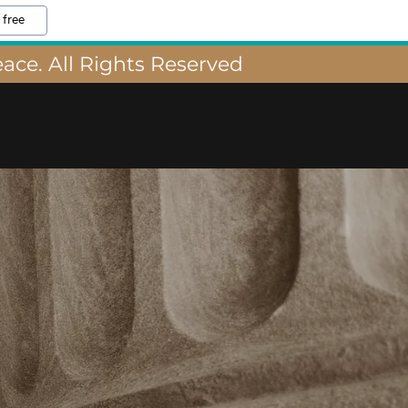
 free
ace. All Rights Reserved