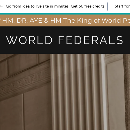
Go from idea to live site in minutes. Get 50 free credits
Start for
 HM. DR. AYE & HM The King of World Pe
WORLD FEDERALS