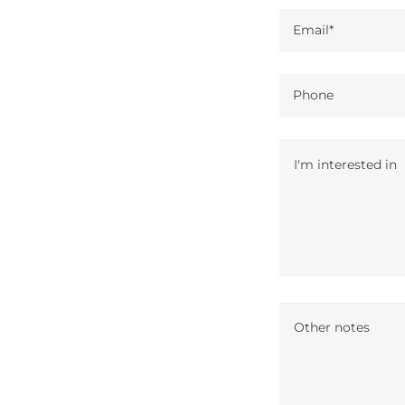
Email*
Phone