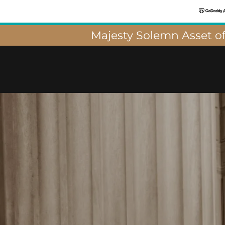
Majesty Solemn Asset of