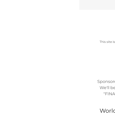
This site
Sponsor
We'll b
"FIN
World