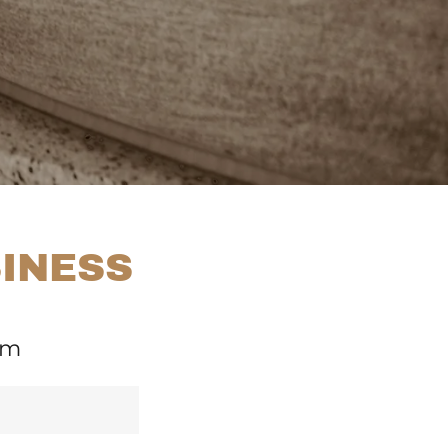
SINESS
om