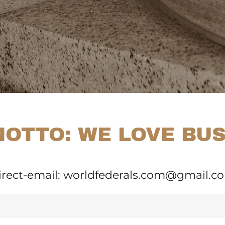
OTTO: WE LOVE BU
irect-email: worldfederals.com@gmail.c