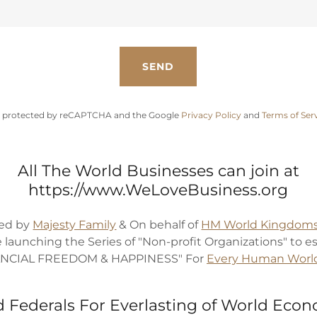
SEND
 is protected by reCAPTCHA and the Google
Privacy Policy
and
Terms of Ser
All The World Businesses can join at
https://www.WeLoveBusiness.org
ed by
Majesty Family
& On behalf of
HM World Kingdoms
e launching the Series of "Non-profit Organizations" to e
ANCIAL FREEDOM & HAPPINESS" For
Every Human Worl
 Federals For Everlasting of World Eco