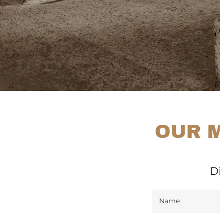
OUR M
D
Name