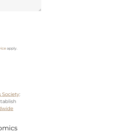
vice
apply.
 Society
:
stablish
dwide
nomics